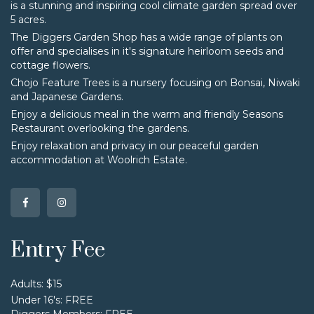
is a stunning and inspiring cool climate garden spread over
5 acres.
The Diggers Garden Shop has a wide range of plants on
offer and specialises in it's signature heirloom seeds and
cottage flowers.
Chojo Feature Trees is a nursery focusing on Bonsai, Niwaki
and Japanese Gardens.
Enjoy a delicious meal in the warm and friendly Seasons
Restaurant overlooking the gardens.
Enjoy relaxation and privacy in our peaceful garden
accommodation at Woolrich Estate.
Entry Fee
Adults: $15
Under 16's: FREE
Diggers Members: FREE