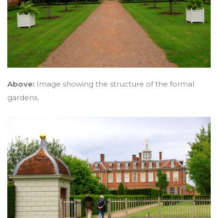
Above:
Image showing the structure of the formal
gardens.