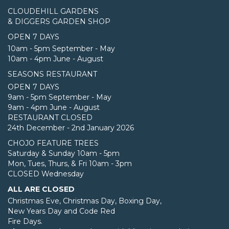
CLOUDEHILL GARDENS
& DIGGERS GARDEN SHOP
OPEN 7 DAYS
10am - 5pm September - May
10am - 4pm June - August
SEASONS RESTAURANT
OPEN 7 DAYS
9am - 5pm September - May
9am - 4pm June - August
RESTAURANT CLOSED
24th December - 2nd January 2026
CHOJO FEATURE TREES
Saturday & Sunday 10am - 5pm
Mon, Tues, Thurs, & Fri 10am - 3pm
CLOSED Wednesday
ALL ARE CLOSED
Christmas Eve, Christmas Day, Boxing Day,
New Years Day and Code Red
Fire Days.