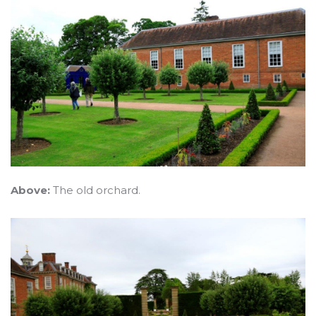
Above:
The old orchard.