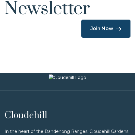
Newsletter
Join Now
Cloudehill
In the heart of the Dandenong Ranges, Cloudehill Gardens