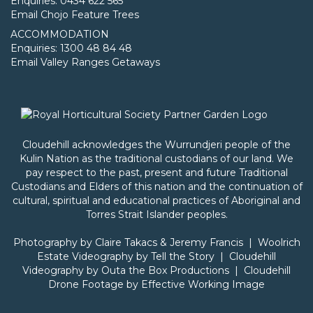
Enquiries: 0434 622 565
Email Chojo Feature Trees
ACCOMMODATION
Enquiries: 1300 48 84 48
Email Valley Ranges Getaways
Cloudehill acknowledges the Wurrundjeri people of the
Kulin Nation as the traditional custodians of our land. We
pay respect to the past, present and future Traditional
Custodians and Elders of this nation and the continuation of
cultural, spiritual and educational practices of Aboriginal and
Torres Strait Islander peoples.
Photography by
Claire Takacs
& Jeremy Francis | Woolrich
Estate Videography by
Tell the Story
| Cloudehill
Videography by
Outa the Box Productions
| Cloudehill
Drone Footage by
Effective Working Image