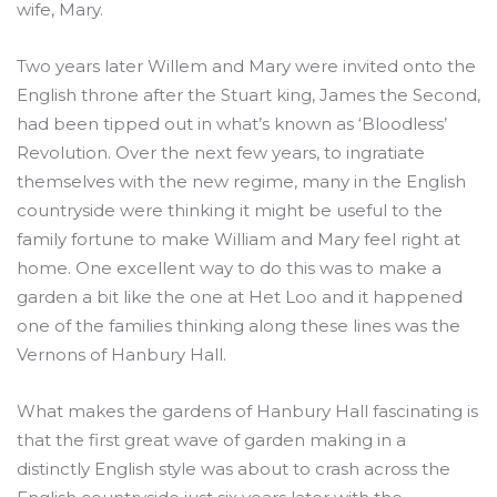
wife, Mary.
Two years later Willem and Mary were invited onto the
English throne after the Stuart king, James the Second,
had been tipped out in what’s known as ‘Bloodless’
Revolution. Over the next few years, to ingratiate
themselves with the new regime, many in the English
countryside were thinking it might be useful to the
family fortune to make William and Mary feel right at
home. One excellent way to do this was to make a
garden a bit like the one at Het Loo and it happened
one of the families thinking along these lines was the
Vernons of Hanbury Hall.
What makes the gardens of Hanbury Hall fascinating is
that the first great wave of garden making in a
distinctly English style was about to crash across the