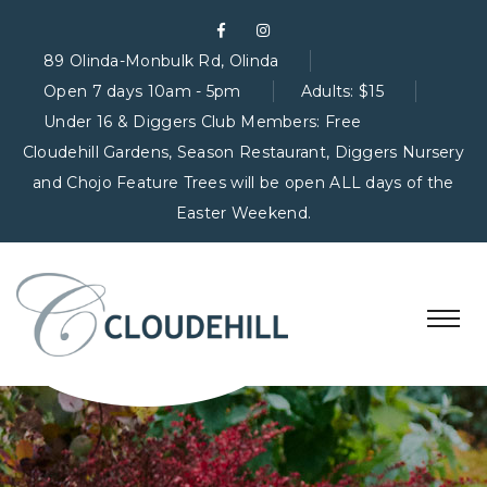
89 Olinda-Monbulk Rd, Olinda
Open 7 days 10am - 5pm
Adults: $15
Under 16 & Diggers Club Members: Free
Cloudehill Gardens, Season Restaurant, Diggers Nursery
and Chojo Feature Trees will be open ALL days of the
Easter Weekend.