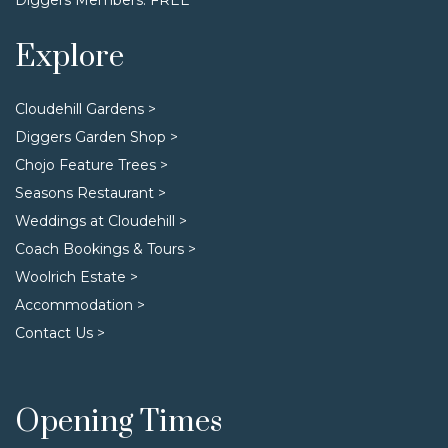
Explore
Cloudehill Gardens >
Diggers Garden Shop >
Chojo Feature Trees >
Seasons Restaurant >
Weddings at Cloudehill >
Coach Bookings & Tours >
Woolrich Estate >
Accommodation >
Contact Us >
Opening Times