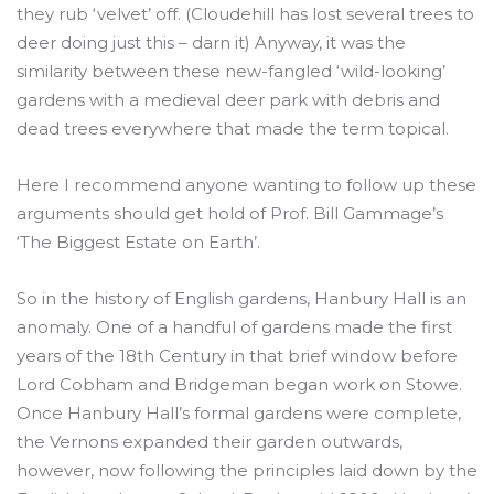
they rub ‘velvet’ off. (Cloudehill has lost several trees to
deer doing just this – darn it) Anyway, it was the
similarity between these new-fangled ‘wild-looking’
gardens with a medieval deer park with debris and
dead trees everywhere that made the term topical.
Here I recommend anyone wanting to follow up these
arguments should get hold of Prof. Bill Gammage’s
‘The Biggest Estate on Earth’.
So in the history of English gardens, Hanbury Hall is an
anomaly. One of a handful of gardens made the first
years of the 18th Century in that brief window before
Lord Cobham and Bridgeman began work on Stowe.
Once Hanbury Hall’s formal gardens were complete,
the Vernons expanded their garden outwards,
however, now following the principles laid down by the