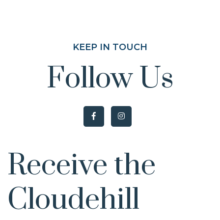
KEEP IN TOUCH
Follow Us
Receive the
Cloudehill