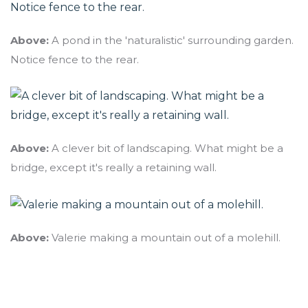
Above:
A pond in the 'naturalistic' surrounding garden.
Notice fence to the rear.
Above:
A clever bit of landscaping. What might be a
bridge, except it's really a retaining wall.
Above:
Valerie making a mountain out of a molehill.