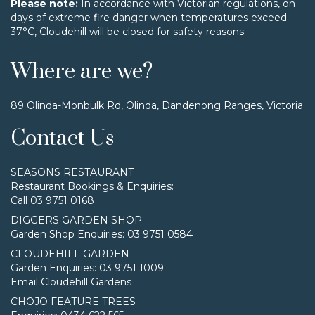
Please note:
In accordance with Victorian regulations, on
days of extreme fire danger when temperatures exceed
37°C, Cloudehill will be closed for safety reasons.
Where are we?
89 Olinda-Monbulk Rd, Olinda, Dandenong Ranges, Victoria
Contact Us
SEASONS RESTAURANT
Restaurant Bookings & Enquiries:
Call 03 9751 0168
DIGGERS GARDEN SHOP
Garden Shop Enquiries: 03 9751 0584
CLOUDEHILL GARDEN
Garden Enquiries: 03 9751 1009
Email Cloudehill Gardens
CHOJO FEATURE TREES