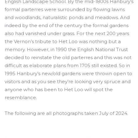
English Landscape School. By the mid-1800s Hanbury’s
formal parterres were surrounded by flowing lawns
and woodlands, naturalistic ponds and meadows. And
indeed by the end of the century the formal gardens
also had vanished under grass. For the next 200 years
the Vernon’s tribute to Het Loo was nothing but a
memory. However, in 1990 the English National Trust
decided to reinstate the old parterres and this was not
difficult as elaborate plans from 1705 still existed. So in
1995 Hanbury’s new/old gardens were thrown open to
visitors and as you see they’re looking very spruce and
anyone who has been to Het Loo will spot the
resemblance.
The following are all photographs taken July of 2024.