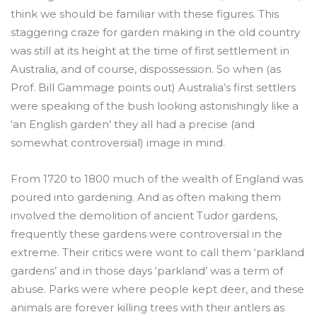
think we should be familiar with these figures. This
staggering craze for garden making in the old country
was still at its height at the time of first settlement in
Australia, and of course, dispossession. So when (as
Prof. Bill Gammage points out) Australia’s first settlers
were speaking of the bush looking astonishingly like a
‘an English garden’ they all had a precise (and
somewhat controversial) image in mind.
From 1720 to 1800 much of the wealth of England was
poured into gardening. And as often making them
involved the demolition of ancient Tudor gardens,
frequently these gardens were controversial in the
extreme. Their critics were wont to call them ‘parkland
gardens’ and in those days ‘parkland’ was a term of
abuse. Parks were where people kept deer, and these
animals are forever killing trees with their antlers as