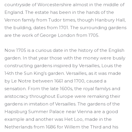
countryside of Worcestershire almost in the middle of
England. The estate has been in the hands of the
Vernon family from Tudor times, though Hanbury Hall,
the building, dates from 1701. The surrounding gardens
are the work of George London from 1705.
Now 1705 is a curious date in the history of the English
garden. In that year those with the money were busily
constructing gardens inspired by Versailles, Louis the
14th the Sun King’s garden. Versailles, as it was made
by Le Notre between 1661 and 1700, caused a
sensation. From the late 1600s, the royal familys and
aristocracy throughout Europe were remaking their
gardens in imitation of Versailles. The gardens of the
Hapsburg Summer Palace near Vienna are a good
example and another was Het Loo, made in the
Netherlands from 1686 for Willem the Third and his