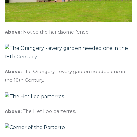
Above:
Notice the handsome fence.
Above:
The Orangery - every garden needed one in
the 18th Century.
Above:
The Het Loo parterres.