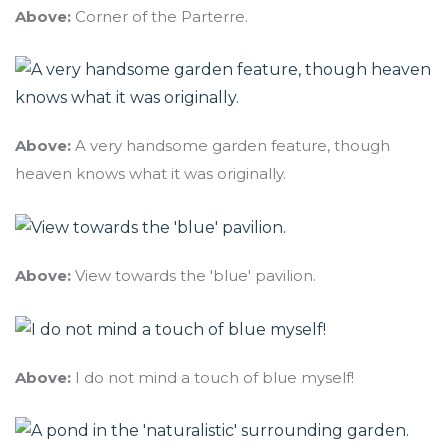
Above:
Corner of the Parterre.
Above:
A very handsome garden feature, though
heaven knows what it was originally.
Above:
View towards the 'blue' pavilion.
Above:
I do not mind a touch of blue myself!