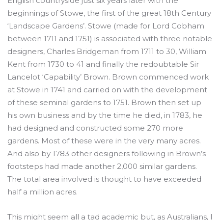
English countryside just six years later with the
beginnings of Stowe, the first of the great 18th Century
‘Landscape Gardens’. Stowe (made for Lord Cobham
between 1711 and 1751) is associated with three notable
designers, Charles Bridgeman from 1711 to 30, William
Kent from 1730 to 41 and finally the redoubtable Sir
Lancelot ‘Capability’ Brown. Brown commenced work
at Stowe in 1741 and carried on with the development
of these seminal gardens to 1751. Brown then set up
his own business and by the time he died, in 1783, he
had designed and constructed some 270 more
gardens. Most of these were in the very many acres.
And also by 1783 other designers following in Brown’s
footsteps had made another 2,000 similar gardens.
The total area involved is thought to have exceeded
half a million acres.
This might seem all a tad academic but, as Australians, I