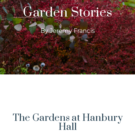
Garden Stories
By Jeremy Francis
The Gardens at Hanbury
Hall