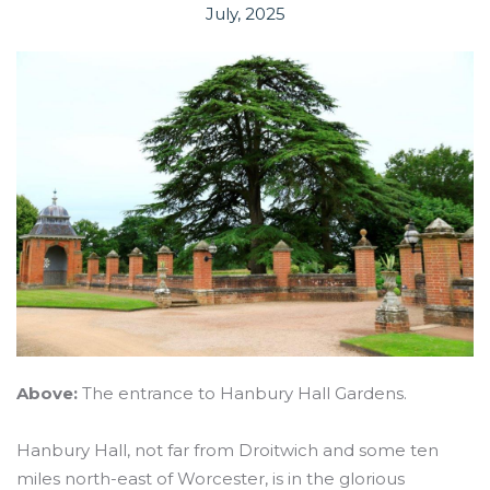
July, 2025
Above:
The entrance to Hanbury Hall Gardens.
Hanbury Hall, not far from Droitwich and some ten
miles north-east of Worcester, is in the glorious