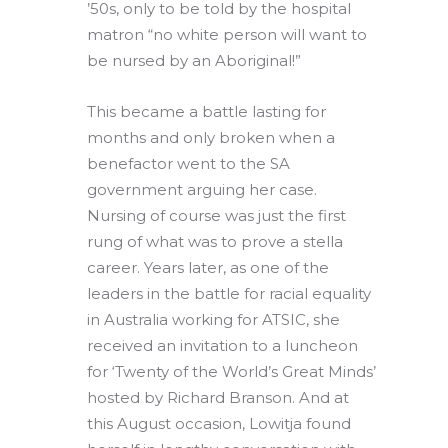
’50s, only to be told by the hospital
matron “no white person will want to
be nursed by an Aboriginal!”
This became a battle lasting for
months and only broken when a
benefactor went to the SA
government arguing her case.
Nursing of course was just the first
rung of what was to prove a stella
career. Years later, as one of the
leaders in the battle for racial equality
in Australia working for ATSIC, she
received an invitation to a luncheon
for ‘Twenty of the World’s Great Minds’
hosted by Richard Branson. And at
this August occasion, Lowitja found