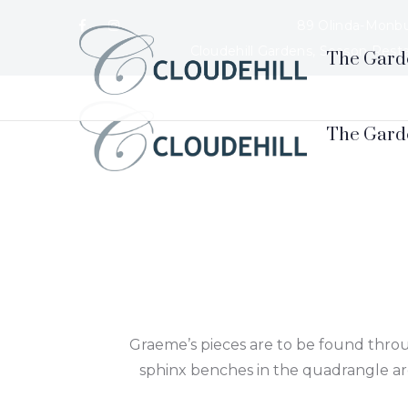
89 Olinda-Monbu
Cloudehill Gardens, Season Rest
The Gard
Graeme’s pieces are to be found throu
sphinx benches in the quadrangle are