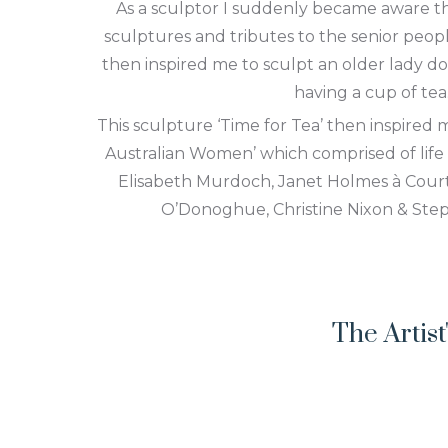
As a sculptor I suddenly became aware t
sculptures and tributes to the senior peop
then inspired me to sculpt an older lady do
having a cup of tea
This sculpture ‘Time for Tea’ then inspired m
Australian Women’ which comprised of life
Elisabeth Murdoch, Janet Holmes à Court,
O’Donoghue, Christine Nixon & Ste
The Artis