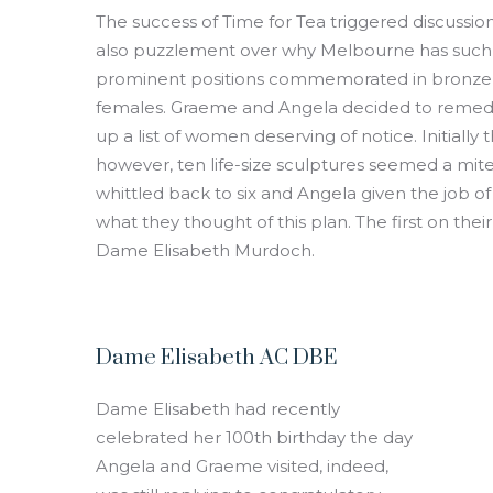
The success of Time for Tea triggered discussi
also puzzlement over why Melbourne has such a
prominent positions commemorated in bronze 
females. Graeme and Angela decided to remedy 
up a list of women deserving of notice. Initiall
however, ten life-size sculptures seemed a mite 
whittled back to six and Angela given the job of
what they thought of this plan. The first on thei
Dame Elisabeth Murdoch.
Dame Elisabeth AC DBE
Dame Elisabeth had recently
celebrated her 100th birthday the day
Angela and Graeme visited, indeed,