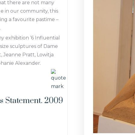
hat there are not many
le in our community, this
ing a favourite pastime –
.
y exhibition ‘6 Influential
 size sculptures of Dame
 Jeanne Pratt, Lowitja
phanie Alexander.
t's Statement. 2009