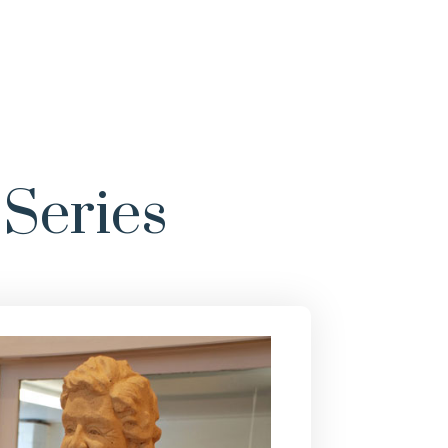
Series