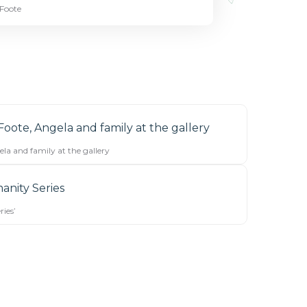
 Foote
la and family at the gallery
ies’