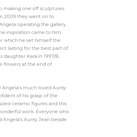
io making one off sculptures
in 2009 they went on to
Angela operating the gallery
he inspiration came to him.
or which he set himself the
ct lasting for the best part of
his daughter Kara in 1997/8,
 flowers at the end of
by Angela’s much-loved Aunty
dent of his grasp of the
-sized ceramic figures and this
 wonderful work. Everyone who
ed Angela’s Aunty Jean beside