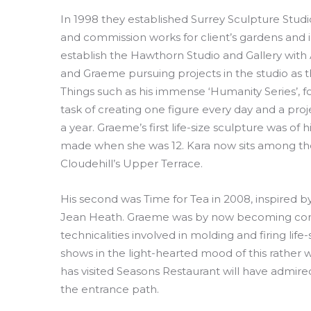
In 1998 they established Surrey Sculpture Stud
and commission works for client’s gardens and 
establish the Hawthorn Studio and Gallery with 
and Graeme pursuing projects in the studio as t
Things such as his immense ‘Humanity Series’, f
task of creating one figure every day and a proje
a year. Graeme’s first life-size sculpture was of 
made when she was 12. Kara now sits among the
Cloudehill’s Upper Terrace.
His second was Time for Tea in 2008, inspired 
Jean Heath. Graeme was by now becoming confi
technicalities involved in molding and firing life
shows in the light-hearted mood of this rather
has visited Seasons Restaurant will have admir
the entrance path.