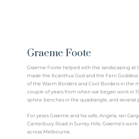
Graeme Foote
Graeme Foote helped with the landscaping at Cl
made the Acanthus God and the Fern Goddess se
of the Warm Borders and Cool Borders in the mi
couple of years from when we began work in 19
sphinx benches in the quadrangle, and several 
For years Graeme and his wife, Angela, ran Gar
Canterbury Road in Surrey Hills. Graeme’s work 
across Melbourne.