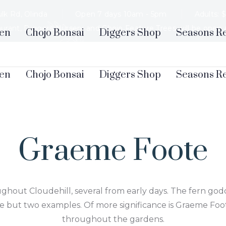
lk Rd, Olinda
Open 7 days 10am - 5pm
Adults: 
aurant, Diggers Nursery and Chojo Feature Trees will be open
en
Chojo Bonsai
Diggers Shop
Seasons R
Graeme Foote
ghout Cloudehill, several from early days. The fern godd
 but two examples. Of more significance is Graeme Foot
throughout the gardens.