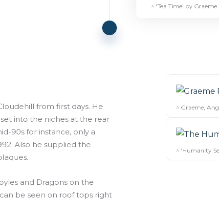
^ ‘Tea Time’ by Graeme
oudehill from first days. He
^ Graeme, Ange
t into the niches at the rear
d-90s for instance, only a
92. Also he supplied the
^ ‘Humanity Ser
plaques.
goyles and Dragons on the
can be seen on roof tops right