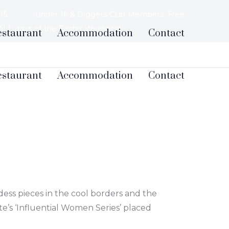
$15
Under 16 & Diggers Club Members: Free
 ALL days of the Easter Weekend.
estaurant
Accommodation
Contact
ess pieces in the cool borders and the
e’s ‘Influential Women Series’ placed