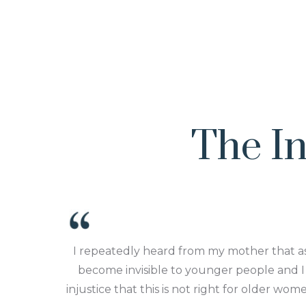
The In
I repeatedly heard from my mother that 
become invisible to younger people and I 
injustice that this is not right for older wo