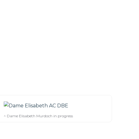
^ Dame Elisabeth Murdoch in progress