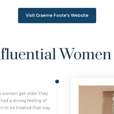
Visit Graeme Foote's Website
fluential Women 
as women get older they
had a strong feeling of
men to be treated that way.