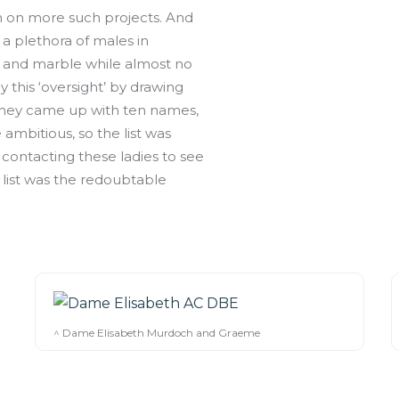
on on more such projects. And
 plethora of males in
and marble while almost no
this ‘oversight’ by drawing
y they came up with ten names,
ambitious, so the list was
 contacting these ladies to see
r list was the redoubtable
^ Dame Elisabeth Murdoch and Graeme