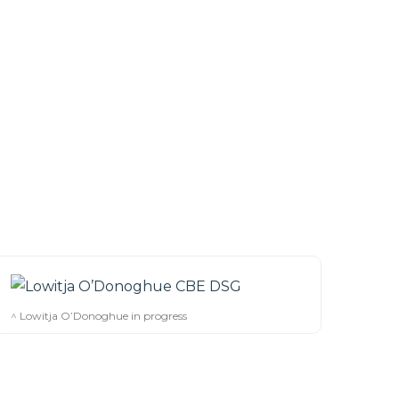
^ Lowitja O’Donoghue in progress