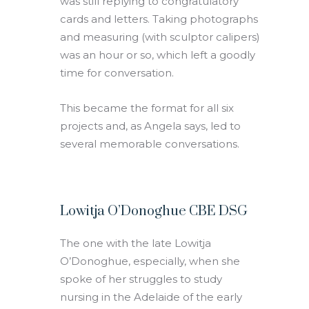
was still replying to congratulatory
cards and letters. Taking photographs
and measuring (with sculptor calipers)
was an hour or so, which left a goodly
time for conversation.
This became the format for all six
projects and, as Angela says, led to
several memorable conversations.
Lowitja O’Donoghue CBE DSG
The one with the late Lowitja
O’Donoghue, especially, when she
spoke of her struggles to study
nursing in the Adelaide of the early