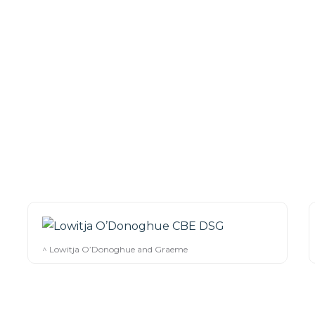
^ Lowitja O’Donoghue and Graeme